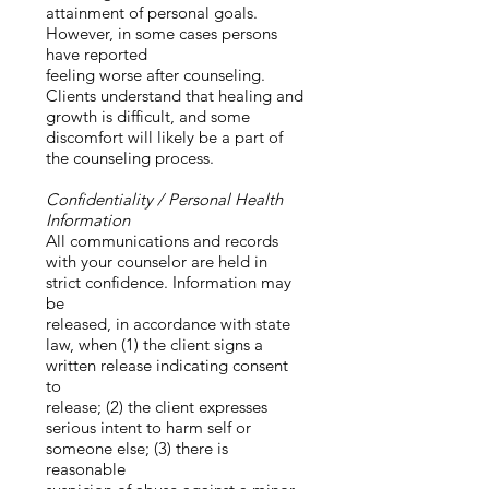
attainment of personal goals.
However, in some cases persons
have reported
feeling worse after counseling.
Clients understand that healing and
growth is difficult, and some
discomfort will likely be a part of
the counseling process.
Confidentiality / Personal Health
Information
All communications and records
with your counselor are held in
strict confidence. Information may
be
released, in accordance with state
law, when (1) the client signs a
written release indicating consent
to
release; (2) the client expresses
serious intent to harm self or
someone else; (3) there is
reasonable