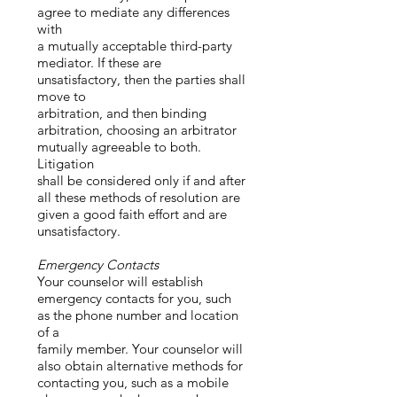
agree to mediate any differences
with
a mutually acceptable third-party
mediator. If these are
unsatisfactory, then the parties shall
move to
arbitration, and then binding
arbitration, choosing an arbitrator
mutually agreeable to both.
Litigation
shall be considered only if and after
all these methods of resolution are
given a good faith effort and are
unsatisfactory.
Emergency Contacts
Your counselor will establish
emergency contacts for you, such
as the phone number and location
of a
family member. Your counselor will
also obtain alternative methods for
contacting you, such as a mobile