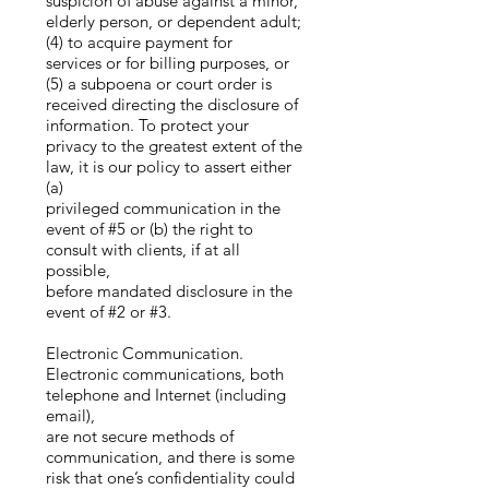
suspicion of abuse against a minor,
elderly person, or dependent adult;
(4) to acquire payment for
services or for billing purposes, or
(5) a subpoena or court order is
received directing the disclosure of
information. To protect your
privacy to the greatest extent of the
law, it is our policy to assert either
(a)
privileged communication in the
event of #5 or (b) the right to
consult with clients, if at all
possible,
before mandated disclosure in the
event of #2 or #3.
Electronic Communication.
Electronic communications, both
telephone and Internet (including
email),
are not secure methods of
communication, and there is some
risk that one’s confidentiality could