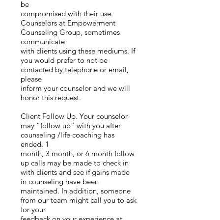
be
compromised with their use.
Counselors at Empowerment
Counseling Group, sometimes
communicate
with clients using these mediums. If
you would prefer to not be
contacted by telephone or email,
please
inform your counselor and we will
honor this request.
Client Follow Up. Your counselor
may “follow up” with you after
counseling /life coaching has
ended. 1
month, 3 month, or 6 month follow
up calls may be made to check in
with clients and see if gains made
in counseling have been
maintained. In addition, someone
from our team might call you to ask
for your
feedback on your experience at