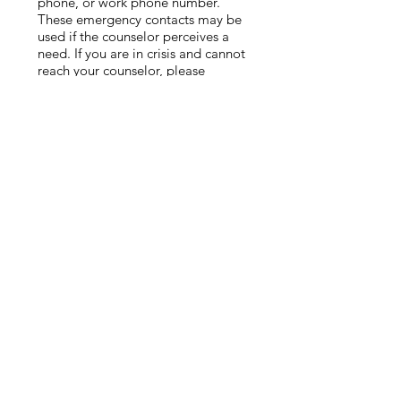
phone, or work phone number.
These emergency contacts may be
used if the counselor perceives a
need. If you are in crisis and cannot
reach your counselor, please
contact emergency services (911) or
go
to your nearest emergency room.
Service Fees
Payment is due at the time of your
scheduled session. Any insurance
co-pays or deductibles are due at
the time of the session.
Unfortunately, we cannot extend
credit or provide services until
payment is
made. Clients understand they are
fully responsible for all fees if
insurance or other vendor does not
pay
for any reason.