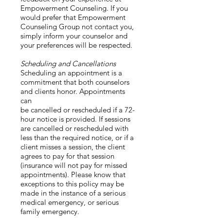
Empowerment Counseling. If you
would prefer that Empowerment
Counseling Group not contact you,
simply inform your counselor and
your preferences will be respected.
Scheduling and Cancellations
Scheduling an appointment is a
commitment that both counselors
and clients honor. Appointments
can
be cancelled or rescheduled if a 72-
hour notice is provided. If sessions
are cancelled or rescheduled with
less than the required notice, or if a
client misses a session, the client
agrees to pay for that session
(insurance will not pay for missed
appointments). Please know that
exceptions to this policy may be
made in the instance of a serious
medical emergency, or serious
family emergency.