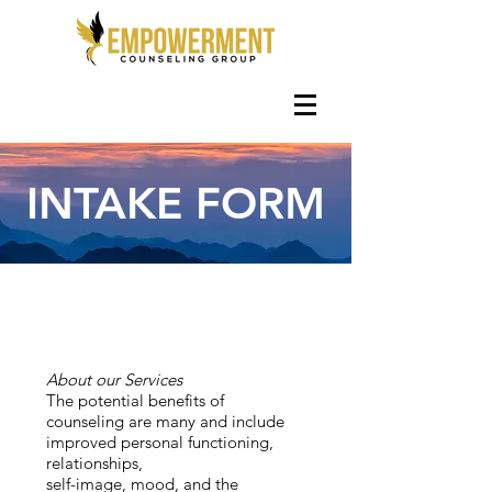
INTAKE FORM
About our Services
The potential benefits of
counseling are many and include
improved personal functioning,
relationships,
self-image, mood, and the