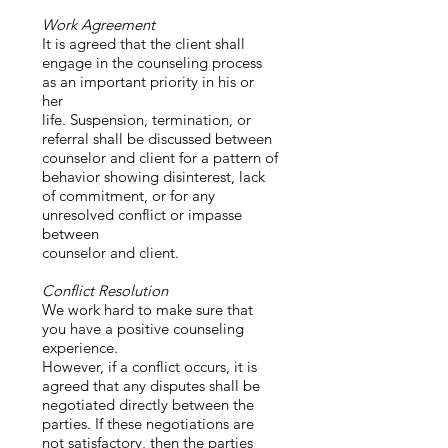
Work Agreement
It is agreed that the client shall
engage in the counseling process
as an important priority in his or
her
life. Suspension, termination, or
referral shall be discussed between
counselor and client for a pattern of
behavior showing disinterest, lack
of commitment, or for any
unresolved conflict or impasse
between
counselor and client.
Conflict Resolution
We work hard to make sure that
you have a positive counseling
experience.
However, if a conflict occurs, it is
agreed that any disputes shall be
negotiated directly between the
parties. If these negotiations are
not satisfactory, then the parties